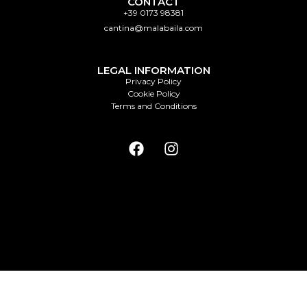
CONTACT
+39 0173 98381
cantina@malabaila.com
LEGAL INFORMATION
Privacy Policy
Cookie Policy
Terms and Conditions