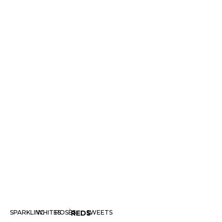
SPARKLING
WHITES
ROSÈS
REDS
SWEETS