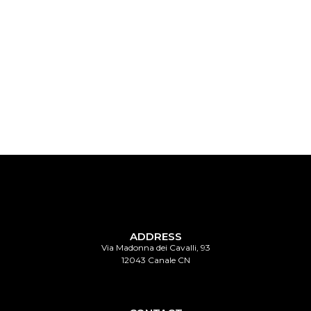
vini del Roero
vini del Roero
ADDRESS
Via Madonna dei Cavalli, 93
12043 Canale CN