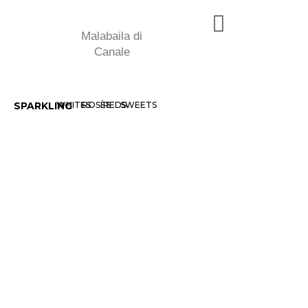
Malabaila di
Canale
SPARKLING
WHITES
ROSÈS
REDS
SWEETS